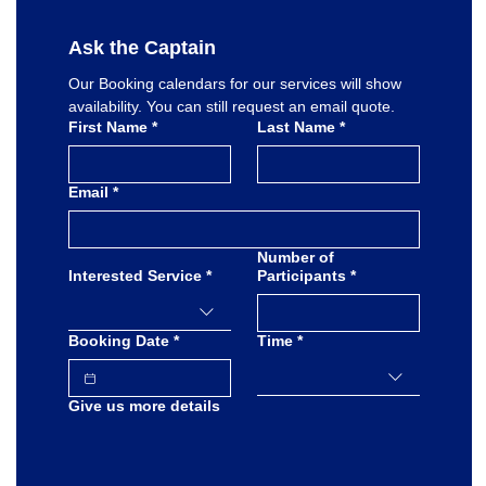
Ask the Captain
Our Booking calendars for our services will show 
availability. You can still request an email quote.
First Name
*
Last Name
*
Email
*
Number of
Interested Service
*
Participants
*
Booking Date
*
Time
*
Give us more details