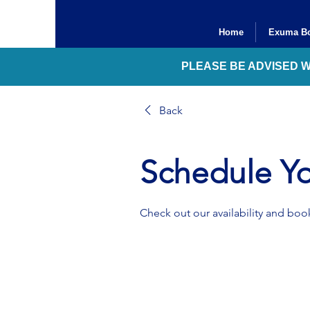
Home
Exuma Bo
PLEASE BE ADVISED 
Back
Schedule Yo
Check out our availability and book