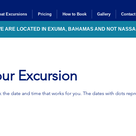
at Excursions
Pricing
How to Book
Gallery
Contact
WE ARE LOCATED IN EXUMA, BAHAMAS AND NOT NASS
ur Excursion
 the date and time that works for you. The dates with dots repre