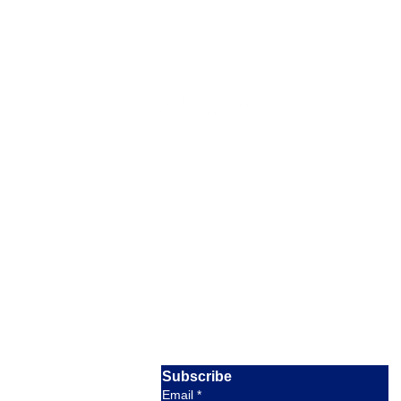
Our Location
Barratterre Dock, Rolleville,
Exuma,
Bahamas
Email:
crystalbayexuma@gmail.com
response within 8 hours
Phone:
+1 954-830-4536
available 9am to 5pm EST
Subscribe
Email
*