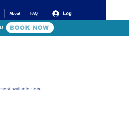
Log In
About
FAQ
BOOK NOW
AU
sent available slots.