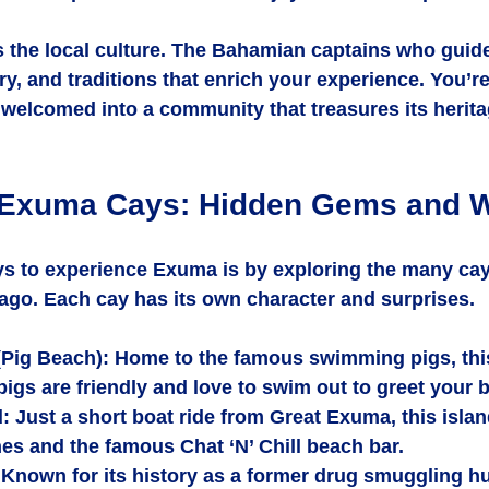
s the local culture. The Bahamian captains who guide
ry, and traditions that enrich your experience. You’re
e welcomed into a community that treasures its herit
 Exuma Cays: Hidden Gems and Wi
ys to experience Exuma is by exploring the many cay
ago. Each cay has its own character and surprises.
(Pig Beach)
: Home to the famous swimming pigs, this
igs are friendly and love to swim out to greet your b
d
: Just a short boat ride from Great Exuma, this islan
es and the famous Chat ‘N’ Chill beach bar.
 Known for its history as a former drug smuggling hub