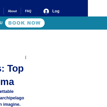
Log In
About
FAQ
BOOK NOW
AU
: Top
uma
ettable 
archipelago 
n imagine. 