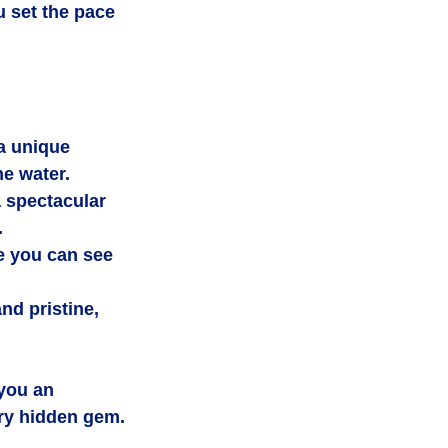
u set the pace 
a unique 
he water.
 spectacular 
.
e you can see 
d pristine, 
you an 
ry hidden gem.