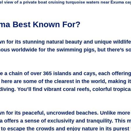
el view of a private boat cruising turquoise waters near Exuma ca
uma Best Known For?
 for its stunning natural beauty and unique wildlife
mous worldwide for the swimming pigs, but there’s 
 a chain of over 365 islands and cays, each offerin
 here are some of the clearest in the world, making it
iving. You’ll find vibrant coral reefs, colorful tropica
n for its peaceful, uncrowded beaches. Unlike more 
 offers a sense of exclusivity and tranquility. This m
to escape the crowds and enjoy nature in its purest