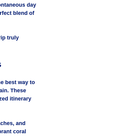
pontaneous day 
rfect blend of 
ip truly 
s
e best way to 
ain. These 
zed itinerary 
aches, and 
rant coral 