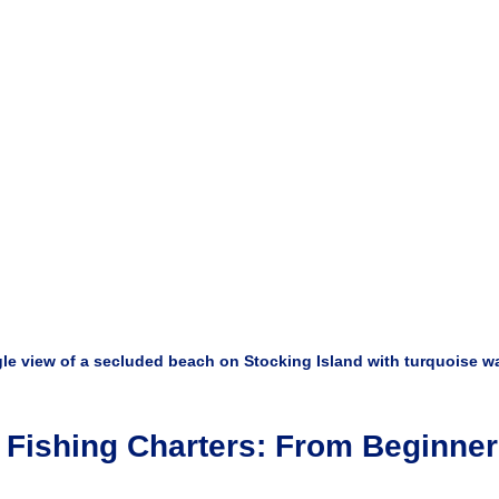
le view of a secluded beach on Stocking Island with turquoise w
 Fishing Charters: From Beginner