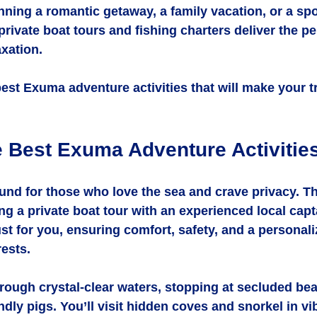
nning a romantic getaway, a family vacation, or a s
private boat tours and fishing charters deliver the pe
xation.
best Exuma adventure activities that will make your tr
e Best Exuma Adventure Activitie
und for those who love the sea and crave privacy. Th
ng a private boat tour with an experienced local capt
ust for you, ensuring comfort, safety, and a personali
rests.
rough crystal-clear waters, stopping at secluded be
dly pigs. You’ll visit hidden coves and snorkel in vib