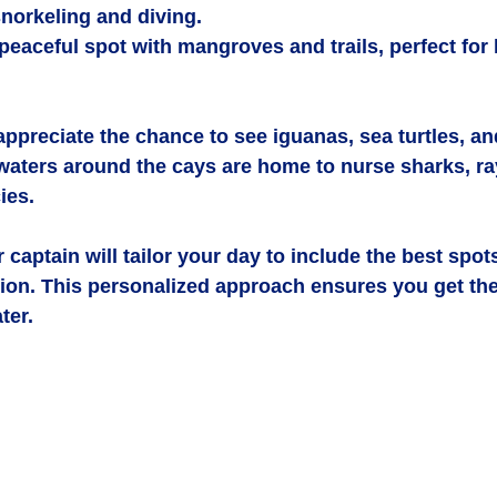
snorkeling and diving.
 peaceful spot with mangroves and trails, perfect for
 appreciate the chance to see iguanas, sea turtles, and
 waters around the cays are home to nurse sharks, ra
ies.
 captain will tailor your day to include the best spots 
ion. This personalized approach ensures you get the
ter.