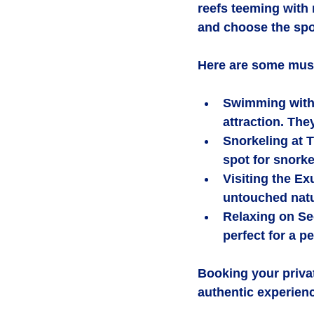
reefs teeming with m
and choose the spo
Here are some must-
Swimming with
attraction. The
Snorkeling at 
spot for snorke
Visiting the E
untouched natur
Relaxing on S
perfect for a p
Booking your priva
authentic experien