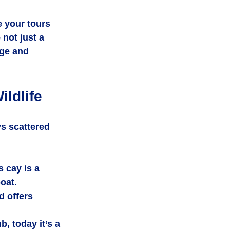
 your tours 
 not just a 
age and 
ldlife
s scattered 
 cay is a 
oat.
d offers 
, today it’s a 