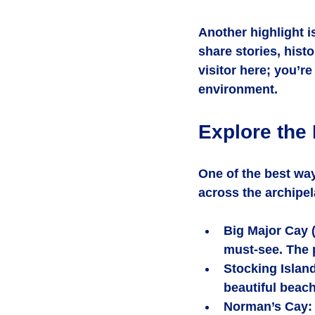
Another highlight i
share stories, histo
visitor here; you’r
environment.
Explore the
One of the best wa
across the archipel
Big Major Cay 
must-see. The p
Stocking Islan
beautiful beach
Norman’s Cay
: