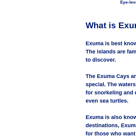
Eye-lev
What is Ex
Exuma is best known
The islands are fa
to discover.
The Exuma Cays are
special. The waters
for snorkeling and d
even sea turtles.
Exuma is also know
destinations, Exuma
for those who want 