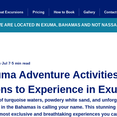
at Excursions
Pricing
How to Book
Gallery
Contact
WE ARE LOCATED IN EXUMA, BAHAMAS AND NOT NASS
a
Jul 7
5 min read
ma Adventure Activities
ns to Experience in Ex
of turquoise waters, powdery white sand, and unforg
in the Bahamas is calling your name. This stunning 
 most exclusive and breathtaking experiences you ca