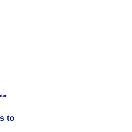
ater
s to 