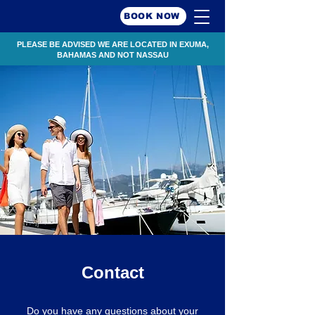
BOOK NOW
PLEASE BE ADVISED WE ARE LOCATED IN EXUMA,
BAHAMAS AND NOT NASSAU
Contact
Do you have any questions about your