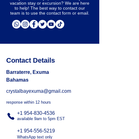
vacation stay or excursion? We are here
to help! The best way to contact our
team is to use the contact form or email.
Contact Details
Barraterre, Exuma
Bahamas
crystalbayexuma@gmail.com
response within 12 hours
+1 954-830-4536
available 9am to 5pm EST
+1 954-556-5219
WhatsApp text only