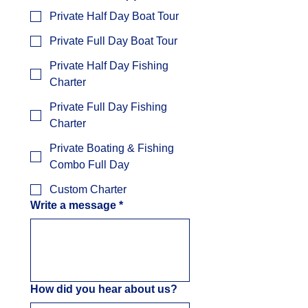
Private Half Day Boat Tour
Private Full Day Boat Tour
Private Half Day Fishing
Charter
Private Full Day Fishing
Charter
Private Boating & Fishing
Combo Full Day
Custom Charter
Write a message
*
How did you hear about us?