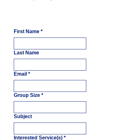
First Name
*
Last Name
Email
*
Group Size
*
Subject
Interested Service(s)
*