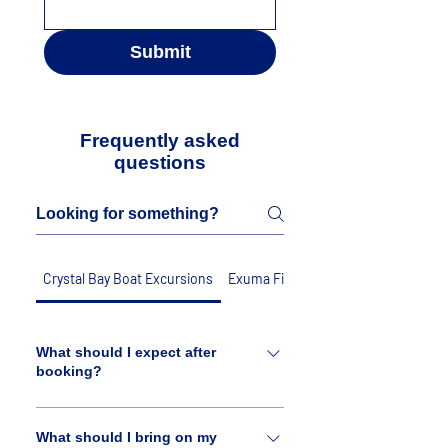
Submit
Frequently asked
questions
Crystal Bay Boat Excursions
Exuma Fishing Charters
What should I expect after
booking?
A member of our crew will reach out to
you to verify your booking. We may
What should I bring on my