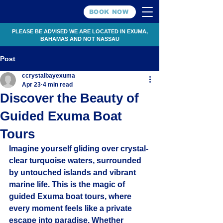
BOOK NOW
PLEASE BE ADVISED WE ARE LOCATED IN EXUMA,
BAHAMAS AND NOT NASSAU
Post
ccrystalbayexuma
Apr 23
4 min read
Discover the Beauty of
Guided Exuma Boat
Tours
Imagine yourself gliding over crystal-
clear turquoise waters, surrounded 
by untouched islands and vibrant 
marine life. This is the magic of 
guided Exuma boat tours, where 
every moment feels like a private 
escape into paradise. Whether 