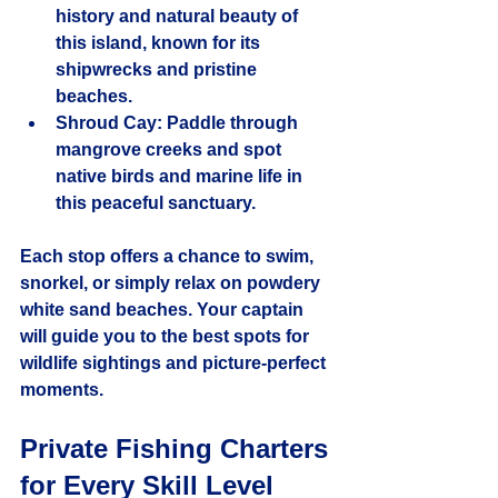
history and natural beauty of 
this island, known for its 
shipwrecks and pristine 
beaches.
Shroud Cay
: Paddle through 
mangrove creeks and spot 
native birds and marine life in 
this peaceful sanctuary.
Each stop offers a chance to swim, 
snorkel, or simply relax on powdery 
white sand beaches. Your captain 
will guide you to the best spots for 
wildlife sightings and picture-perfect 
moments.
Private Fishing Charters 
for Every Skill Level