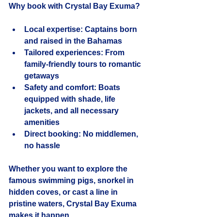
Why book with Crystal Bay Exuma?
Local expertise
: Captains born 
and raised in the Bahamas
Tailored experiences
: From 
family-friendly tours to romantic 
getaways
Safety and comfort
: Boats 
equipped with shade, life 
jackets, and all necessary 
amenities
Direct booking
: No middlemen, 
no hassle
Whether you want to explore the 
famous swimming pigs, snorkel in 
hidden coves, or cast a line in 
pristine waters, Crystal Bay Exuma 
makes it happen.