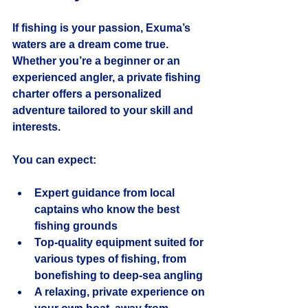
If fishing is your passion, Exuma’s 
waters are a dream come true. 
Whether you’re a beginner or an 
experienced angler, a private fishing 
charter offers a personalized 
adventure tailored to your skill and 
interests.
You can expect:
Expert guidance
 from local 
captains who know the best 
fishing grounds
Top-quality equipment
 suited for 
various types of fishing, from 
bonefishing to deep-sea angling
A relaxing, private experience
 on 