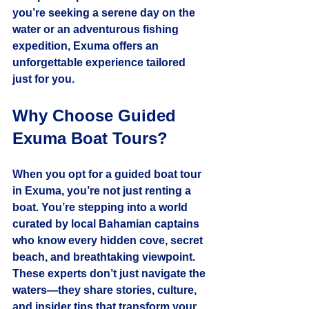
you’re seeking a serene day on the 
water or an adventurous fishing 
expedition, Exuma offers an 
unforgettable experience tailored 
just for you.
Why Choose Guided 
Exuma Boat Tours?
When you opt for a guided boat tour 
in Exuma, you’re not just renting a 
boat. You’re stepping into a world 
curated by local Bahamian captains 
who know every hidden cove, secret 
beach, and breathtaking viewpoint. 
These experts don’t just navigate the 
waters—they share stories, culture, 
and insider tips that transform your 