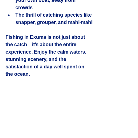
your own boat, away from 
crowds
The thrill of catching species like 
snapper, grouper, and mahi-mahi
Fishing in Exuma is not just about 
the catch—it’s about the entire 
experience. Enjoy the calm waters, 
stunning scenery, and the 
satisfaction of a day well spent on 
the ocean.