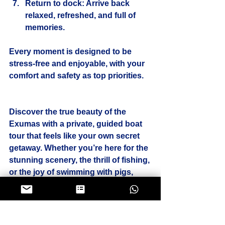
Return to dock
: Arrive back 
relaxed, refreshed, and full of 
memories.
Every moment is designed to be 
stress-free and enjoyable, with your 
comfort and safety as top priorities.
Discover the true beauty of the 
Exumas with a private, guided boat 
tour that feels like your own secret 
getaway. Whether you’re here for the 
stunning scenery, the thrill of fishing, 
or the joy of swimming with pigs, 
your perfect day on the water awaits. 
Book your exclusive experience 
today and let the magic of Exuma 
unfold before your eyes.