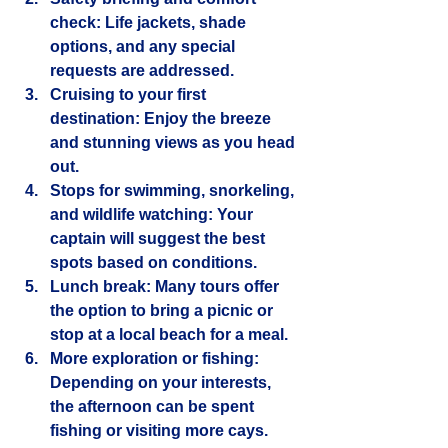
check
: Life jackets, shade 
options, and any special 
requests are addressed.
Cruising to your first 
destination
: Enjoy the breeze 
and stunning views as you head 
out.
Stops for swimming, snorkeling, 
and wildlife watching
: Your 
captain will suggest the best 
spots based on conditions.
Lunch break
: Many tours offer 
the option to bring a picnic or 
stop at a local beach for a meal.
More exploration or fishing
: 
Depending on your interests, 
the afternoon can be spent 
fishing or visiting more cays.