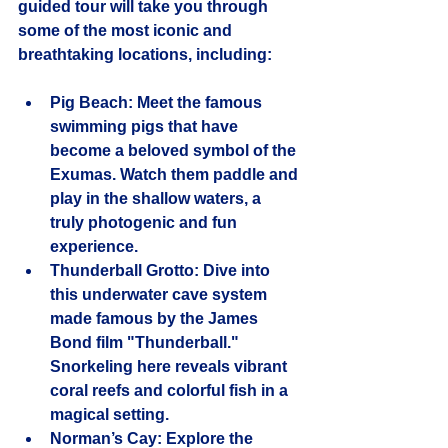
guided tour will take you through 
some of the most iconic and 
breathtaking locations, including:
Pig Beach
: Meet the famous 
swimming pigs that have 
become a beloved symbol of the 
Exumas. Watch them paddle and 
play in the shallow waters, a 
truly photogenic and fun 
experience.
Thunderball Grotto
: Dive into 
this underwater cave system 
made famous by the James 
Bond film "Thunderball." 
Snorkeling here reveals vibrant 
coral reefs and colorful fish in a 
magical setting.
Norman’s Cay
: Explore the 