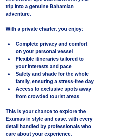
trip into a genuine Bahamian 
adventure.
With a private charter, you enjoy:
Complete privacy and comfort
on your personal vessel
Flexible itineraries
 tailored to 
your interests and pace
Safety and shade
 for the whole 
family, ensuring a stress-free day
Access to exclusive spots
 away 
from crowded tourist areas
This is your chance to explore the 
Exumas in style and ease, with every 
detail handled by professionals who 
care about your experience.