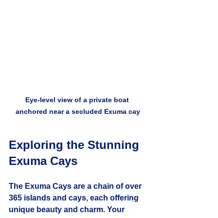
Eye-level view of a private boat 
anchored near a secluded Exuma cay
Exploring the Stunning 
Exuma Cays
The Exuma Cays are a chain of over 
365 islands and cays, each offering 
unique beauty and charm. Your 