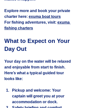
Explore more and book your private 
charter here: 
exuma boat tours
For fishing adventures, visit: 
exuma 
fishing charters
What to Expect on Your 
Day Out
Your day on the water will be relaxed 
and enjoyable from start to finish. 
Here’s what a typical guided tour 
looks like:
Pickup and welcome
: Your 
captain will greet you at your 
accommodation or dock.
Safety briefing and comfort 