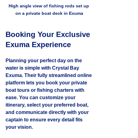
High angle view of fishing rods set up 
on a private boat deck in Exuma
Booking Your Exclusive 
Exuma Experience
Planning your perfect day on the 
water is simple with Crystal Bay 
Exuma. Their fully streamlined online 
platform lets you book your private 
boat tours or fishing charters with 
ease. You can customize your 
itinerary, select your preferred boat, 
and communicate directly with your 
captain to ensure every detail fits 
your vision.