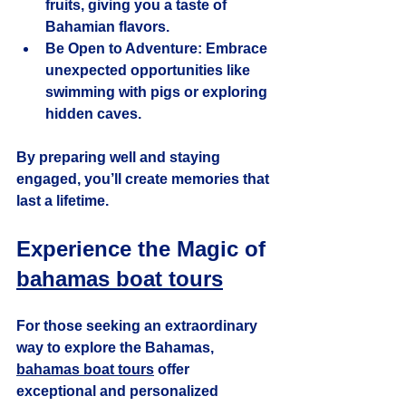
fruits, giving you a taste of 
Bahamian flavors.
Be Open to Adventure
: Embrace 
unexpected opportunities like 
swimming with pigs or exploring 
hidden caves.
By preparing well and staying 
engaged, you’ll create memories that 
last a lifetime.
Experience the Magic of 
bahamas boat tours
For those seeking an extraordinary 
way to explore the Bahamas, 
bahamas boat tours
 offer 
exceptional and personalized 