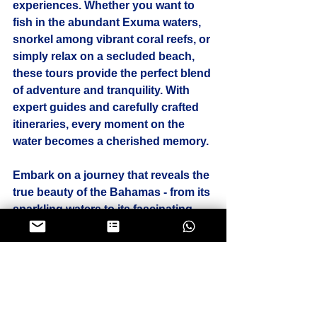
experiences. Whether you want to 
fish in the abundant Exuma waters, 
snorkel among vibrant coral reefs, or 
simply relax on a secluded beach, 
these tours provide the perfect blend 
of adventure and tranquility. With 
expert guides and carefully crafted 
itineraries, every moment on the 
water becomes a cherished memory.
Embark on a journey that reveals the 
true beauty of the Bahamas - from its 
sparkling waters to its fascinating 
wildlife and charming cays. Unique 
boat tours here are not just trips; 
they are unforgettable experiences 
that connect you with nature and the 
spirit of the islands.