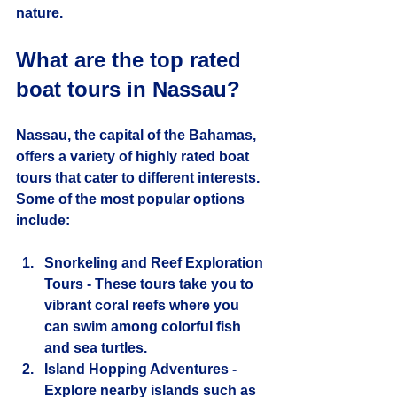
nature.
What are the top rated 
boat tours in Nassau?
Nassau, the capital of the Bahamas, 
offers a variety of highly rated boat 
tours that cater to different interests. 
Some of the most popular options 
include:
Snorkeling and Reef Exploration 
Tours
 - These tours take you to 
vibrant coral reefs where you 
can swim among colorful fish 
and sea turtles.
Island Hopping Adventures
 - 
Explore nearby islands such as 