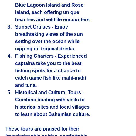
Blue Lagoon Island and Rose 
Island, each offering unique 
beaches and wildlife encounters.
Sunset Cruises
 - Enjoy 
breathtaking views of the sun 
setting over the ocean while 
sipping on tropical drinks.
Fishing Charters
 - Experienced 
captains take you to the best 
fishing spots for a chance to 
catch game fish like mahi-mahi 
and tuna.
Historical and Cultural Tours
 - 
Combine boating with visits to 
historical sites and local villages 
to learn about Bahamian culture.
These tours are praised for their 