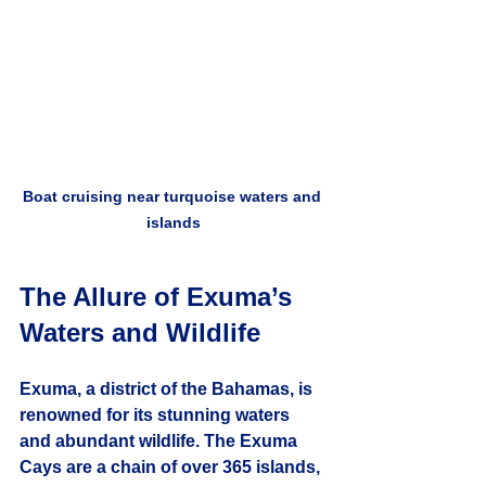
Boat cruising near turquoise waters and 
islands
The Allure of Exuma’s 
Waters and Wildlife
Exuma, a district of the Bahamas, is 
renowned for its stunning waters 
and abundant wildlife. The Exuma 
Cays are a chain of over 365 islands, 