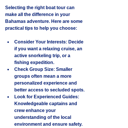
Selecting the right boat tour can 
make all the difference in your 
Bahamas adventure. Here are some 
practical tips to help you choose:
Consider Your Interests
: Decide 
if you want a relaxing cruise, an 
active snorkeling trip, or a 
fishing expedition.
Check Group Size
: Smaller 
groups often mean a more 
personalized experience and 
better access to secluded spots.
Look for Experienced Guides
: 
Knowledgeable captains and 
crew enhance your 
understanding of the local 
environment and ensure safety.