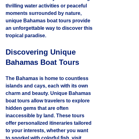
thrilling water activities or peaceful 
moments surrounded by nature, 
unique Bahamas boat tours provide 
an unforgettable way to discover this 
tropical paradise.
Discovering Unique 
Bahamas Boat Tours
The Bahamas is home to countless 
islands and cays, each with its own 
charm and beauty. Unique Bahamas 
boat tours allow travelers to explore 
hidden gems that are often 
inaccessible by land. These tours 
offer personalized itineraries tailored 
to your interests, whether you want 
to snorkel with colorful fish, visit 