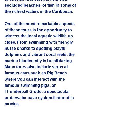
secluded beaches, or fish in some of 
the richest waters in the Caribbean.
One of the most remarkable aspects 
of these tours is the opportunity to 
witness the local aquatic wildlife up 
close. From swimming with friendly 
nurse sharks to spotting playful 
dolphins and vibrant coral reefs, the 
marine biodiversity is breathtaking. 
Many tours also include stops at 
famous cays such as Pig Beach, 
where you can interact with the 
famous swimming pigs, or 
Thunderball Grotto, a spectacular 
underwater cave system featured in 
movies.