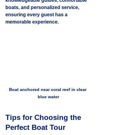
knowledgeable guides, comfortable 
boats, and personalized service, 
ensuring every guest has a 
memorable experience.
Boat anchored near coral reef in clear 
blue water
Tips for Choosing the 
Perfect Boat Tour