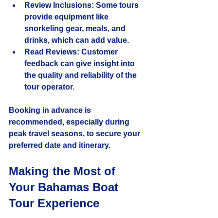
Review Inclusions
: Some tours 
provide equipment like 
snorkeling gear, meals, and 
drinks, which can add value.
Read Reviews
: Customer 
feedback can give insight into 
the quality and reliability of the 
tour operator.
Booking in advance is 
recommended, especially during 
peak travel seasons, to secure your 
preferred date and itinerary.
Making the Most of 
Your Bahamas Boat 
Tour Experience