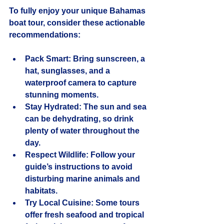
To fully enjoy your unique Bahamas 
boat tour, consider these actionable 
recommendations:
Pack Smart
: Bring sunscreen, a 
hat, sunglasses, and a 
waterproof camera to capture 
stunning moments.
Stay Hydrated
: The sun and sea 
can be dehydrating, so drink 
plenty of water throughout the 
day.
Respect Wildlife
: Follow your 
guide’s instructions to avoid 
disturbing marine animals and 
habitats.
Try Local Cuisine
: Some tours 
offer fresh seafood and tropical 