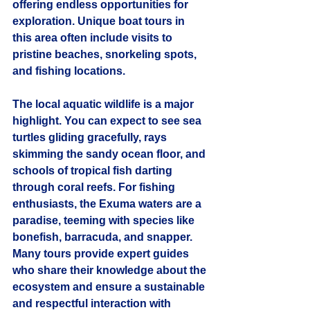
offering endless opportunities for 
exploration. Unique boat tours in 
this area often include visits to 
pristine beaches, snorkeling spots, 
and fishing locations.
The local aquatic wildlife is a major 
highlight. You can expect to see sea 
turtles gliding gracefully, rays 
skimming the sandy ocean floor, and 
schools of tropical fish darting 
through coral reefs. For fishing 
enthusiasts, the Exuma waters are a 
paradise, teeming with species like 
bonefish, barracuda, and snapper. 
Many tours provide expert guides 
who share their knowledge about the 
ecosystem and ensure a sustainable 
and respectful interaction with 