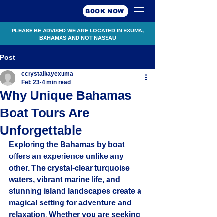
BOOK NOW
PLEASE BE ADVISED WE ARE LOCATED IN EXUMA,
BAHAMAS AND NOT NASSAU
Post
ccrystalbayexuma
Feb 23
4 min read
Why Unique Bahamas
Boat Tours Are
Unforgettable
Exploring the Bahamas by boat 
offers an experience unlike any 
other. The crystal-clear turquoise 
waters, vibrant marine life, and 
stunning island landscapes create a 
magical setting for adventure and 
relaxation. Whether you are seeking 