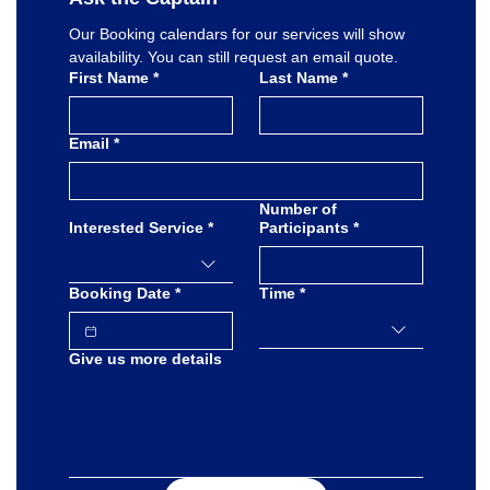
Our Booking calendars for our services will show 
availability. You can still request an email quote.
First Name
*
Last Name
*
Email
*
Number of
Interested Service
*
Participants
*
Booking Date
*
Time
*
Give us more details