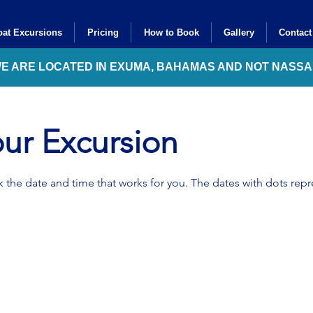
at Excursions
Pricing
How to Book
Gallery
Contact
WE ARE LOCATED IN EXUMA, BAHAMAS AND NOT NASS
ur Excursion
 the date and time that works for you. The dates with dots repre