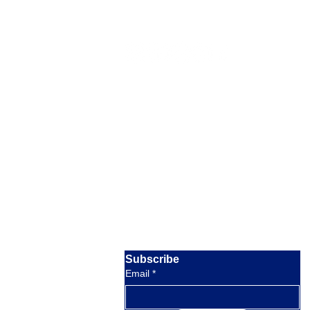
Our Location
Barratterre Dock, Rolleville,
Exuma,
Bahamas
Email:
crystalbayexuma@gmail.com
response within 8 hours
Phone:
+1 954-830-4536
available 9am to 5pm EST
Subscribe
Email
*