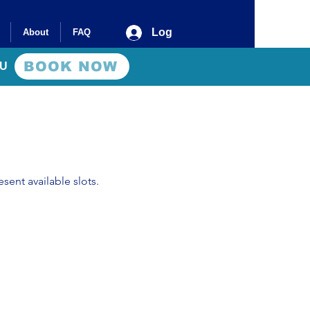
Log In
About
FAQ
BOOK NOW
AU
sent available slots.