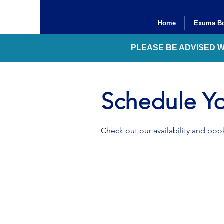
Home
Exuma Bo
PLEASE BE ADVISED 
Schedule Yo
Check out our availability and book