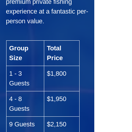
premium private fishing 
experience at a fantastic per-
person value.
Group 
Total 
Size
Price
1 - 3 
$1,800
Guests
4 - 8 
$1,950
Guests
9 Guests
$2,150