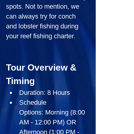
spots. Not to mention, we 
can always try for conch 
and lobster fishing during 
your reef fishing charter.
Tour Overview & 
Timing
Duration:
 8 Hours
Schedule 
Options:
 Morning (8:00 
AM - 12:00 PM) OR 
Afternoon (1:00 PM - 