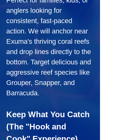
Perfect for families, kids, or 
anglers looking for 
consistent, fast-paced 
action. We will anchor near 
Exuma's thriving coral reefs 
and drop lines directly to the 
bottom. Target delicious and 
aggressive reef species like 
Grouper, Snapper, and 
Barracuda.
Keep What You Catch 
(The "Hook and 
Cook" Experience)