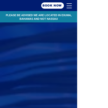
BOOK NOW
PLEASE BE ADVISED WE ARE LOCATED IN EXUMA,
BAHAMAS AND NOT NASSAU