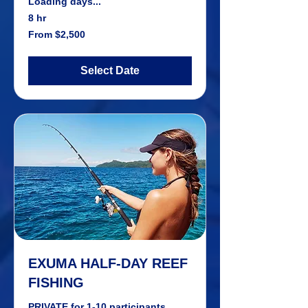
Loading days...
8 hr
From
From $2,500
2,500
US
dollars
Select Date
EXUMA HALF-DAY REEF
FISHING
PRIVATE for 1-10 participants.