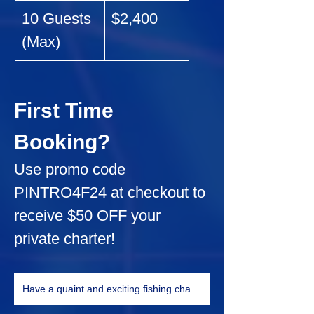
10 Guests 
$2,400
(Max)
First Time 
Booking?
Use promo code 
PINTRO4F24
 at checkout to 
receive 
$50 OFF
 your 
private charter!
Have a quaint and exciting fishing charter