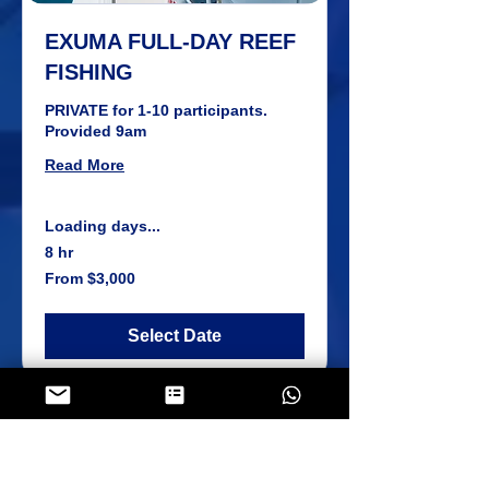
EXUMA FULL-DAY REEF
FISHING
PRIVATE for 1-10 participants.
Provided 9am
Read More
Loading days...
8 hr
From
From $3,000
3,000
US
dollars
Select Date