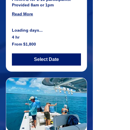
Provided 8am or 1pm
Read More
Loading days...
4 hr
From
From $1,800
1,800
US
dollars
Select Date