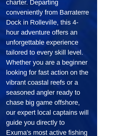
charter. Departing 
conveniently from Barraterre 
Dock in Rolleville, this 4-
hour adventure offers an 
unforgettable experience 
tailored to every skill level. 
Whether you are a beginner 
looking for fast action on the 
vibrant coastal reefs or a 
seasoned angler ready to 
chase big game offshore, 
our expert local captains will 
guide you directly to 
Exuma's most active fishing 