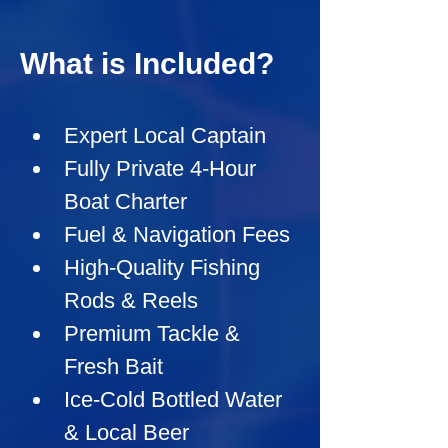
What is Included?
Expert Local Captain
Fully Private 4-Hour 
Boat Charter
Fuel & Navigation Fees
High-Quality Fishing 
Rods & Reels
Premium Tackle & 
Fresh Bait
Ice-Cold Bottled Water 
& Local Beer