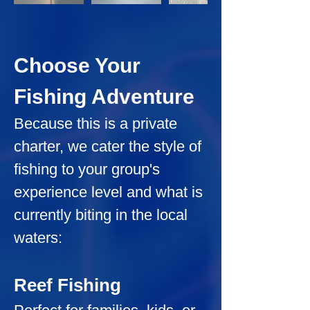
Choose Your 
Fishing Adventure
Because this is a private 
charter, we cater the style of 
fishing to your group's 
experience level and what is 
currently biting in the local 
waters:
Reef Fishing