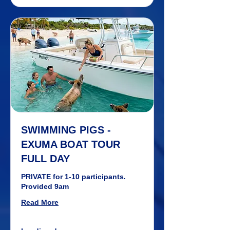
SWIMMING PIGS -
EXUMA BOAT TOUR
FULL DAY
PRIVATE for 1-10 participants.
Provided 9am
Read More