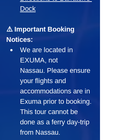
Dock
⚠️ Important Booking 
Notices:
We are located in 
EXUMA, not 
Nassau. Please ensure 
your flights and 
accommodations are in 
Exuma prior to booking. 
This tour cannot be 
done as a ferry day-trip 
from Nassau.