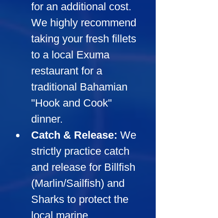
for an additional cost. 
We highly recommend 
taking your fresh fillets 
to a local Exuma 
restaurant for a 
traditional Bahamian 
"Hook and Cook" 
dinner.
Catch & Release:
We 
strictly practice catch 
and release for Billfish 
(Marlin/Sailfish) and 
Sharks to protect the 
local marine 