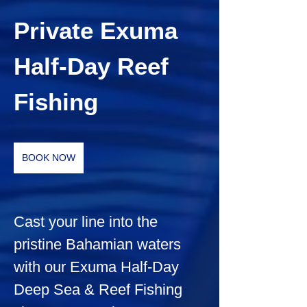
Private Exuma 
Half-Day Reef 
Fishing
BOOK NOW
Cast your line into the 
pristine Bahamian waters 
with our Exuma Half-Day 
Deep Sea & Reef Fishing 