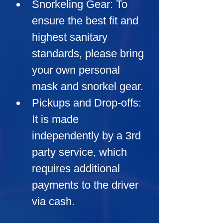
Snorkeling Gear:
 To 
ensure the best fit and 
highest sanitary 
standards, please bring 
your own personal 
mask and snorkel gear.
Pickups and Drop-offs:
It is made 
independently by a 3rd 
party service, which 
requires additional 
payments to the driver 
via cash.