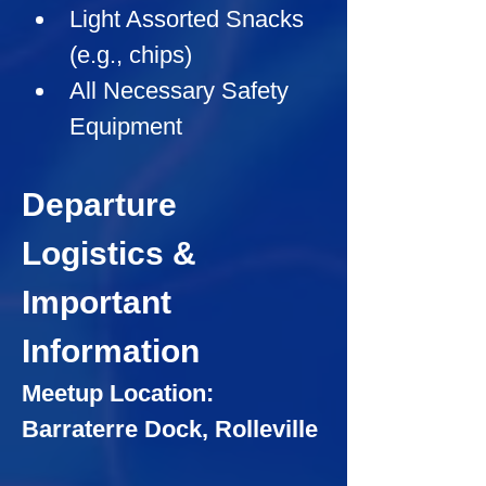
Light Assorted Snacks 
(e.g., chips)
All Necessary Safety 
Equipment
Departure 
Logistics & 
Important 
Information
Meetup Location: 
Barraterre Dock, Rolleville