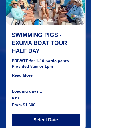
SWIMMING PIGS -
EXUMA BOAT TOUR
HALF DAY
PRIVATE for 1-10 participants.
Provided 8am or 1pm
Read More
Loading days...
4 hr
From
From $1,600
1,600
US
dollars
Select Date