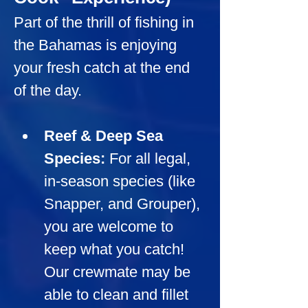
Part of the thrill of fishing in 
the Bahamas is enjoying 
your fresh catch at the end 
of the day.
Reef & Deep Sea 
Species:
For all legal, 
in-season species (like 
Snapper, and Grouper), 
you are welcome to 
keep what you catch! 
Our crewmate may be 
able to clean and fillet 