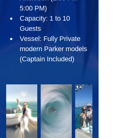
5:00 PM)
Capacity:
 1 to 10 
Guests
Vessel:
 Fully Private 
modern Parker models 
(Captain Included)