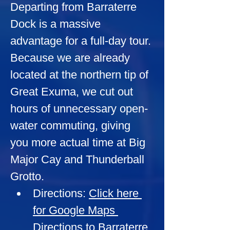
Departing from Barraterre 
Dock is a massive 
advantage for a full-day tour. 
Because we are already 
located at the northern tip of 
Great Exuma, we cut out 
hours of unnecessary open-
water commuting, giving 
you more actual time at Big 
Major Cay and Thunderball 
Grotto.
Directions:
Click here 
for Google Maps 
Directions to Barraterre 