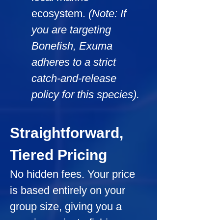
ecosystem. 
(Note: If 
you are targeting 
Bonefish, Exuma 
adheres to a strict 
catch-and-release 
policy for this species).
Straightforward, 
Tiered Pricing
No hidden fees. Your price 
is based entirely on your 
group size, giving you a 