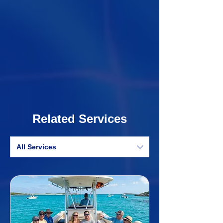
Related Services
All Services