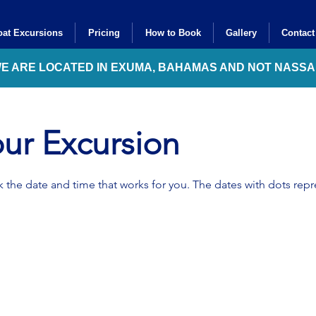
at Excursions
Pricing
How to Book
Gallery
Contact
WE ARE LOCATED IN EXUMA, BAHAMAS AND NOT NASS
ur Excursion
 the date and time that works for you. The dates with dots repre