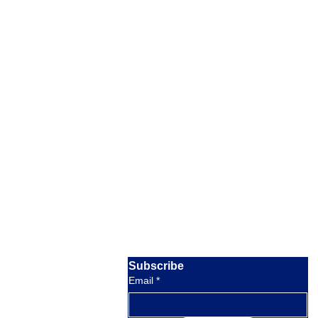
Our Location
Barratterre Dock, Rolleville,
Exuma,
Bahamas
Email:
crystalbayexuma@gmail.com
response within 8 hours
Phone:
+1 954-830-4536
available 9am to 5pm EST
Subscribe
Email
*