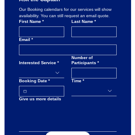
Our Booking calendars for our services will show 
availability. You can still request an email quote.
First Name
*
Last Name
*
Email
*
Number of
Interested Service
*
Participants
*
Booking Date
*
Time
*
Give us more details