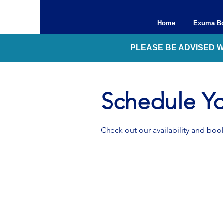
Home
Exuma Bo
PLEASE BE ADVISED 
Schedule Yo
Check out our availability and book