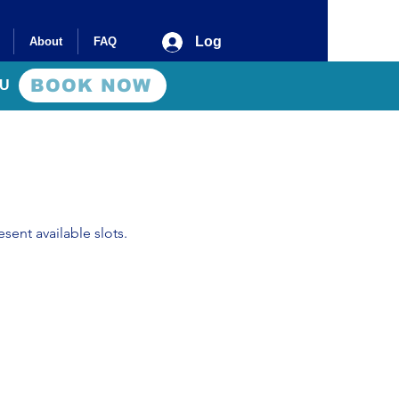
Log In
About
FAQ
BOOK NOW
AU
sent available slots.