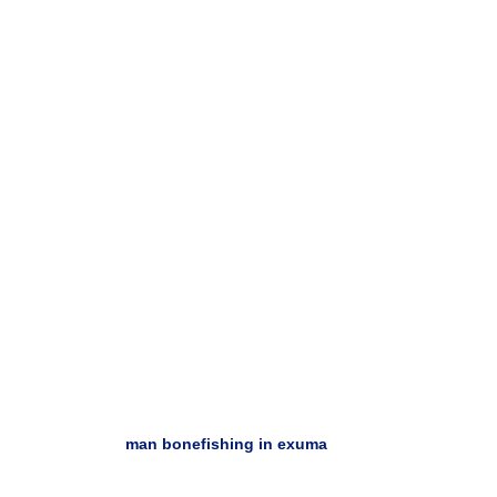
man bonefishing in exuma