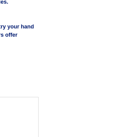
ies.
try your hand 
s offer 