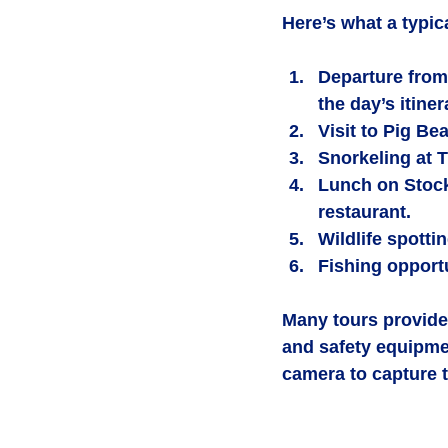
Here’s what a typic
Departure from
the day’s itiner
Visit to Pig Be
Snorkeling at 
Lunch on Stock
restaurant.
Wildlife spotti
Fishing opport
Many tours provide 
and safety equipme
camera to capture 