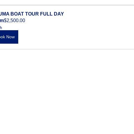
UMA BOAT TOUR FULL DAY
om
$2,500.00
h
ook Now