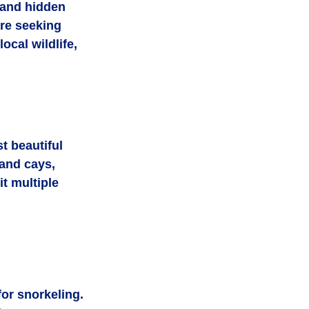
 and hidden 
re seeking 
ocal wildlife, 
 beautiful 
and cays, 
t multiple 
or snorkeling.