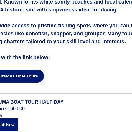
d
: Known for its white sandy beaches and local eater
 A historic site with shipwrecks ideal for diving.
vide access to pristine fishing spots where you can 
pecies like bonefish, snapper, and grouper. Many tour
 charters tailored to your skill level and interests.
with the link below:
ursions Boat Tours
UMA BOAT TOUR HALF DAY
om
$1,600.00
h
ook Now