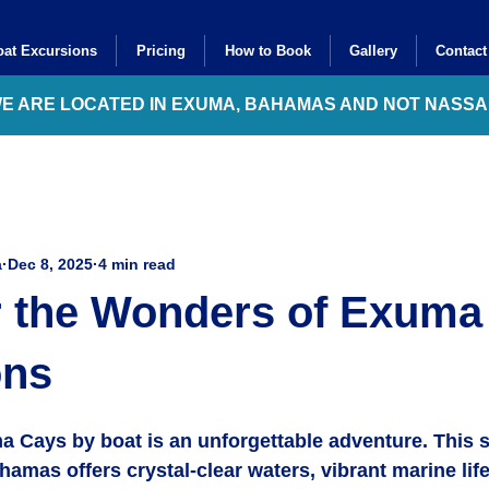
at Excursions
Pricing
How to Book
Gallery
Contact
WE ARE LOCATED IN EXUMA, BAHAMAS AND NOT NASS
a
Dec 8, 2025
4 min read
r the Wonders of Exuma
ons
a Cays by boat is an unforgettable adventure. This 
hamas offers crystal-clear waters, vibrant marine life