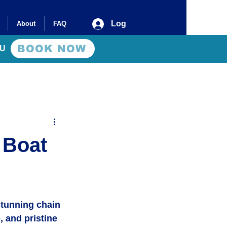
Log In
About
FAQ
BOOK NOW
AU
 Boat
stunning chain 
, and pristine 