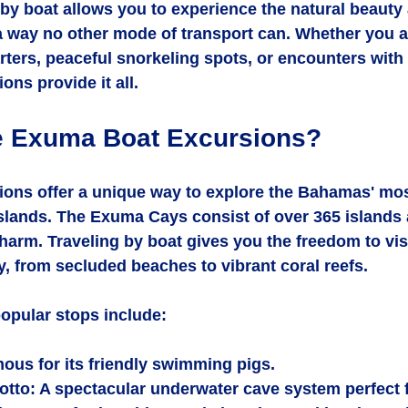
by boat allows you to experience the natural beauty
 way no other mode of transport can. Whether you a
arters, peaceful snorkeling spots, or encounters with l
ns provide it all.
 Exuma Boat Excursions?
ons offer a unique way to explore the Bahamas' most
slands. The Exuma Cays consist of over 365 islands 
harm. Traveling by boat gives you the freedom to visi
y, from secluded beaches to vibrant coral reefs.
opular stops include:
mous for its friendly swimming pigs.
otto
: A spectacular underwater cave system perfect f