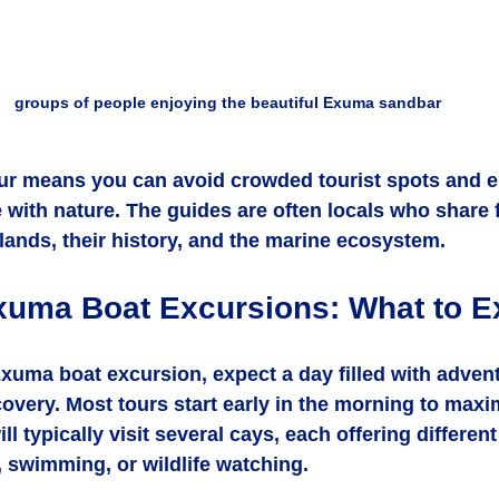
groups of people enjoying the beautiful Exuma sandbar
ur means you can avoid crowded tourist spots and e
 with nature. The guides are often locals who share 
slands, their history, and the marine ecosystem.
xuma Boat Excursions: What to E
uma boat excursion, expect a day filled with advent
covery. Most tours start early in the morning to maxi
ll typically visit several cays, each offering different 
 swimming, or wildlife watching.