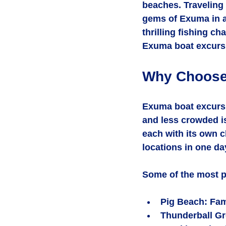
beaches. Traveling 
gems of Exuma in a
thrilling fishing ch
Exuma boat excursio
Why Choose
Exuma boat excursi
and less crowded i
each with its own c
locations in one da
Some of the most p
Pig Beach
: Fa
Thunderball Gr