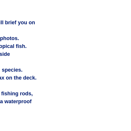
ll brief you on 
 photos.
opical fish.
side 
d species.
lax on the deck.
fishing rods, 
a waterproof 