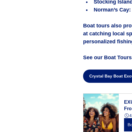
Stocking Islan
Norman’s Cay
:
Boat tours also pro
at catching local s
personalized fishing
See our Boat Tours 
Crystal Bay Boat Exc
EX
Fr
4
B