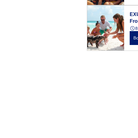
EX
Fr
8
B