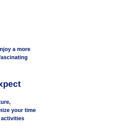
njoy a more 
fascinating 
xpect
ure, 
mize your time 
activities 