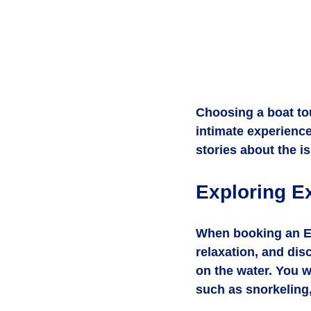
Choosing a boat to
intimate experience
stories about the i
Exploring E
When booking an Ex
relaxation, and dis
on the water. You wi
such as snorkeling,