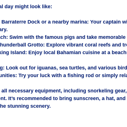
al day might look like:
 Barraterre Dock or a nearby marina
: Your captain wi
ary.
ach
: Swim with the famous pigs and take memorable
Thunderball Grotto
: Explore vibrant coral reefs and tr
ing Island
: Enjoy local Bahamian cuisine at a beach
ng
: Look out for iguanas, sea turtles, and various bir
unities
: Try your luck with a fishing rod or simply re
all necessary equipment, including snorkeling gear, 
nt. It’s recommended to bring sunscreen, a hat, and 
the stunning scenery.