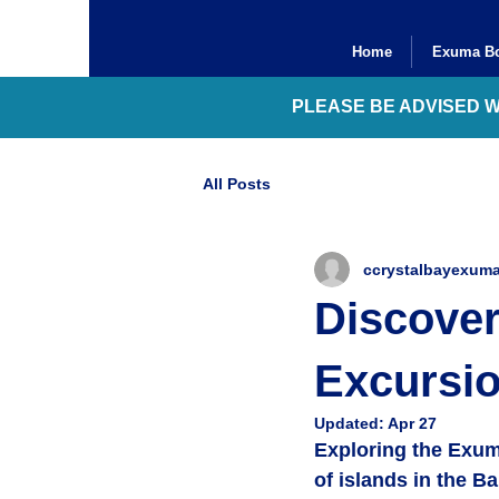
Home
Exuma Bo
PLEASE BE ADVISED 
All Posts
ccrystalbayexum
Discove
Excursi
Updated:
Apr 27
Exploring the Exum
of islands in the Ba