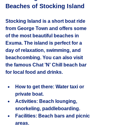
Beaches of Stocking Island
Stocking Island is a short boat ride 
from George Town and offers some 
of the most beautiful beaches in 
Exuma. The island is perfect for a 
day of relaxation, swimming, and 
beachcombing. You can also visit 
the famous Chat 'N' Chill beach bar 
for local food and drinks.
How to get there:
 Water taxi or 
private boat.
Activities:
 Beach lounging, 
snorkeling, paddleboarding.
Facilities:
 Beach bars and picnic 
areas.