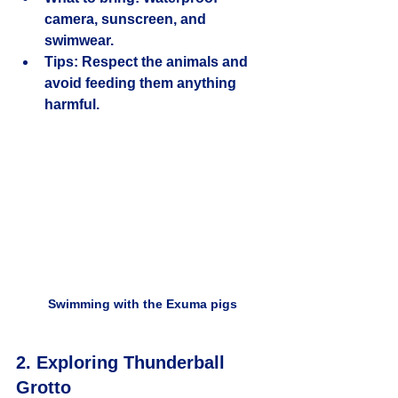
camera, sunscreen, and 
swimwear.
Tips:
 Respect the animals and 
avoid feeding them anything 
harmful.
Swimming with the Exuma pigs
2. Exploring Thunderball 
Grotto