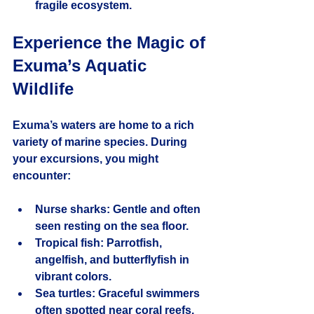
fragile ecosystem.
Experience the Magic of 
Exuma’s Aquatic 
Wildlife
Exuma’s waters are home to a rich 
variety of marine species. During 
your excursions, you might 
encounter:
Nurse sharks:
 Gentle and often 
seen resting on the sea floor.
Tropical fish:
 Parrotfish, 
angelfish, and butterflyfish in 
vibrant colors.
Sea turtles:
 Graceful swimmers 
often spotted near coral reefs.