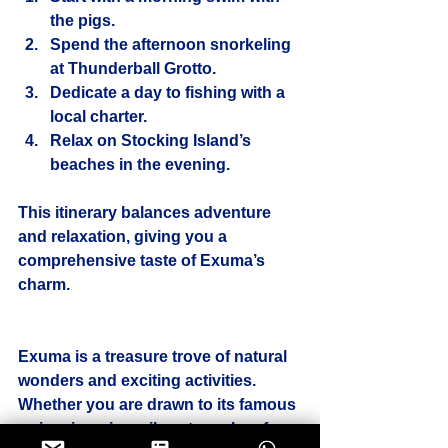
the pigs.
Spend the afternoon snorkeling 
at Thunderball Grotto.
Dedicate a day to fishing with a 
local charter.
Relax on Stocking Island’s 
beaches in the evening.
This itinerary balances adventure 
and relaxation, giving you a 
comprehensive taste of Exuma’s 
charm.
Exuma is a treasure trove of natural 
wonders and exciting activities. 
Whether you are drawn to its famous 
swimming pigs, vibrant coral reefs, 