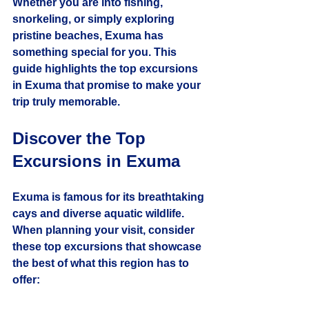
Whether you are into fishing, 
snorkeling, or simply exploring 
pristine beaches, Exuma has 
something special for you. This 
guide highlights the top excursions 
in Exuma that promise to make your 
trip truly memorable.
Discover the Top 
Excursions in Exuma
Exuma is famous for its breathtaking 
cays and diverse aquatic wildlife. 
When planning your visit, consider 
these top excursions that showcase 
the best of what this region has to 
offer: