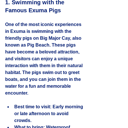
1. Swimming with the 
Famous Exuma Pigs
One of the most iconic experiences 
in Exuma is swimming with the 
friendly pigs on Big Major Cay, also 
known as Pig Beach. These pigs 
have become a beloved attraction, 
and visitors can enjoy a unique 
interaction with them in their natural 
habitat. The pigs swim out to greet 
boats, and you can join them in the 
water for a fun and memorable 
encounter.
Best time to visit:
 Early morning 
or late afternoon to avoid 
crowds.
What to bring:
 Waterproof 