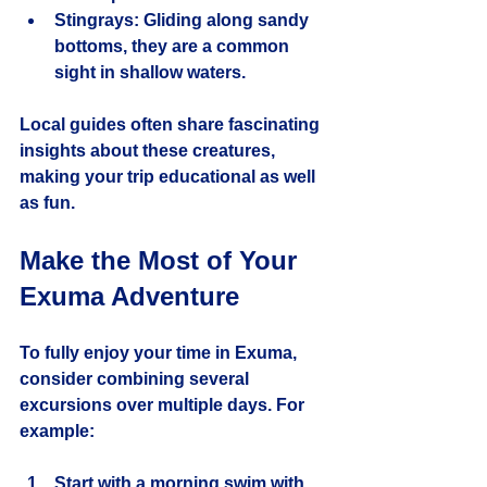
Stingrays:
 Gliding along sandy 
bottoms, they are a common 
sight in shallow waters.
Local guides often share fascinating 
insights about these creatures, 
making your trip educational as well 
as fun.
Make the Most of Your 
Exuma Adventure
To fully enjoy your time in Exuma, 
consider combining several 
excursions over multiple days. For 
example:
Start with a morning swim with 