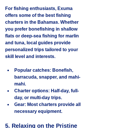
For fishing enthusiasts, Exuma 
offers some of the best fishing 
charters in the Bahamas. Whether 
you prefer bonefishing in shallow 
flats or deep-sea fishing for marlin 
and tuna, local guides provide 
personalized trips tailored to your 
skill level and interests.
Popular catches:
 Bonefish, 
barracuda, snapper, and mahi-
mahi.
Charter options:
 Half-day, full-
day, or multi-day trips.
Gear:
 Most charters provide all 
necessary equipment.
5. Relaxing on the Pristine 