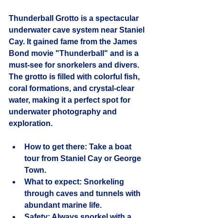
Thunderball Grotto is a spectacular 
underwater cave system near Staniel 
Cay. It gained fame from the James 
Bond movie "Thunderball" and is a 
must-see for snorkelers and divers. 
The grotto is filled with colorful fish, 
coral formations, and crystal-clear 
water, making it a perfect spot for 
underwater photography and 
exploration.
How to get there:
 Take a boat 
tour from Staniel Cay or George 
Town.
What to expect:
 Snorkeling 
through caves and tunnels with 
abundant marine life.
Safety:
 Always snorkel with a 