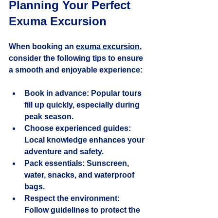
Planning Your Perfect 
Exuma Excursion
When booking an 
exuma excursion
, 
consider the following tips to ensure 
a smooth and enjoyable experience:
Book in advance:
 Popular tours 
fill up quickly, especially during 
peak season.
Choose experienced guides:
Local knowledge enhances your 
adventure and safety.
Pack essentials:
 Sunscreen, 
water, snacks, and waterproof 
bags.
Respect the environment:
Follow guidelines to protect the 