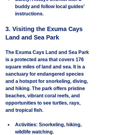
buddy and follow local guides' 
instructions.
3. Visiting the Exuma Cays 
Land and Sea Park
The Exuma Cays Land and Sea Park 
is a protected area that covers 176 
square miles of land and sea. It is a 
sanctuary for endangered species 
and a hotspot for snorkeling, diving, 
and hiking. The park offers pristine 
beaches, vibrant coral reefs, and 
opportunities to see turtles, rays, 
and tropical fish.
Activities:
 Snorkeling, hiking, 
wildlife watching.