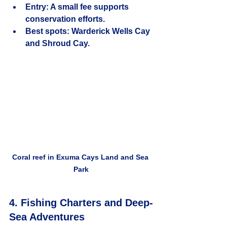
Entry:
 A small fee supports 
conservation efforts.
Best spots:
 Warderick Wells Cay 
and Shroud Cay.
Coral reef in Exuma Cays Land and Sea 
Park
4. Fishing Charters and Deep-
Sea Adventures