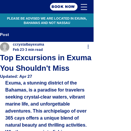
BOOK NOW
PLEASE BE ADVISED WE ARE LOCATED IN EXUMA,
BAHAMAS AND NOT NASSAU
Post
ccrystalbayexuma
Feb 23
3 min read
Top Excursions in Exuma
You Shouldn't Miss
Updated:
Apr 27
Exuma, a stunning district of the 
Bahamas, is a paradise for travelers 
seeking crystal-clear waters, vibrant 
marine life, and unforgettable 
adventures. This archipelago of over 
365 cays offers a unique blend of 
natural beauty and thrilling activities. 