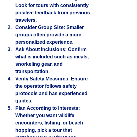
Look for tours with consistently 
positive feedback from previous 
travelers.
Consider Group Size
: Smaller 
groups often provide a more 
personalized experience.
Ask About Inclusions
: Confirm 
what is included such as meals, 
snorkeling gear, and 
transportation.
Verify Safety Measures
: Ensure 
the operator follows safety 
protocols and has experienced 
guides.
Plan According to Interests
: 
Whether you want wildlife 
encounters, fishing, or beach 
hopping, pick a tour that 