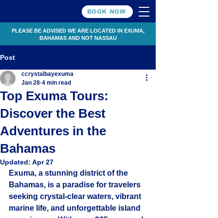
BOOK NOW
PLEASE BE ADVISED WE ARE LOCATED IN EXUMA,
BAHAMAS AND NOT NASSAU
Post
ccrystalbayexuma
Jan 28
4 min read
Top Exuma Tours:
Discover the Best
Adventures in the
Bahamas
Updated:
Apr 27
Exuma, a stunning district of the 
Bahamas, is a paradise for travelers 
seeking crystal-clear waters, vibrant 
marine life, and unforgettable island 