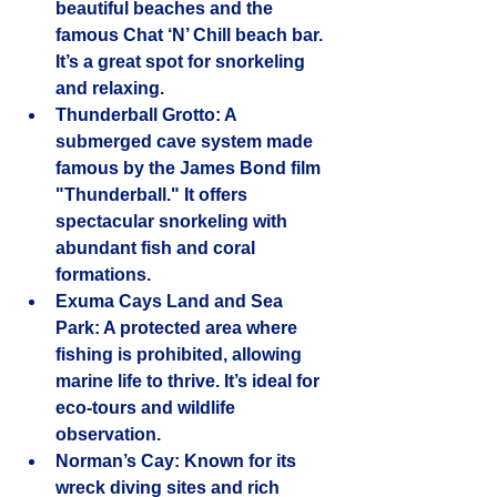
beautiful beaches and the 
famous Chat ‘N’ Chill beach bar. 
It’s a great spot for snorkeling 
and relaxing.
Thunderball Grotto
: A 
submerged cave system made 
famous by the James Bond film 
"Thunderball." It offers 
spectacular snorkeling with 
abundant fish and coral 
formations.
Exuma Cays Land and Sea 
Park
: A protected area where 
fishing is prohibited, allowing 
marine life to thrive. It’s ideal for 
eco-tours and wildlife 
observation.
Norman’s Cay
: Known for its 
wreck diving sites and rich 