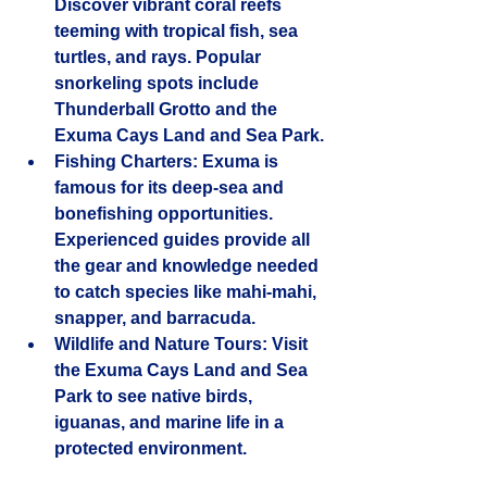
Discover vibrant coral reefs 
teeming with tropical fish, sea 
turtles, and rays. Popular 
snorkeling spots include 
Thunderball Grotto and the 
Exuma Cays Land and Sea Park.
Fishing Charters
: Exuma is 
famous for its deep-sea and 
bonefishing opportunities. 
Experienced guides provide all 
the gear and knowledge needed 
to catch species like mahi-mahi, 
snapper, and barracuda.
Wildlife and Nature Tours
: Visit 
the Exuma Cays Land and Sea 
Park to see native birds, 
iguanas, and marine life in a 
protected environment.