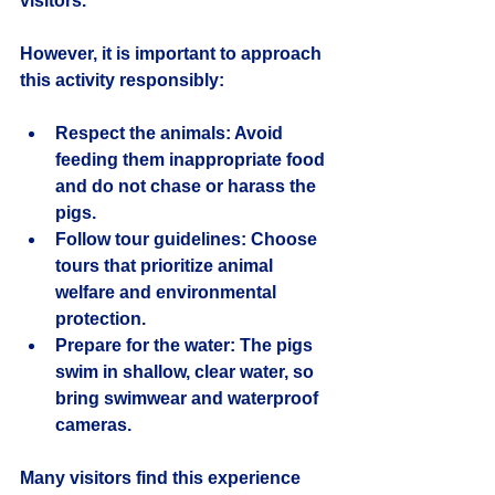
visitors.
However, it is important to approach 
this activity responsibly:
Respect the animals
: Avoid 
feeding them inappropriate food 
and do not chase or harass the 
pigs.
Follow tour guidelines
: Choose 
tours that prioritize animal 
welfare and environmental 
protection.
Prepare for the water
: The pigs 
swim in shallow, clear water, so 
bring swimwear and waterproof 
cameras.
Many visitors find this experience 