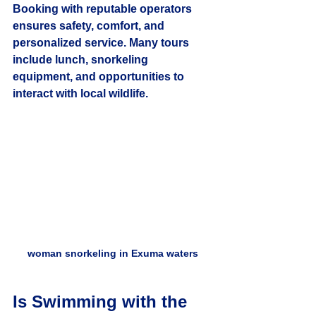
Booking with reputable operators 
ensures safety, comfort, and 
personalized service. Many tours 
include lunch, snorkeling 
equipment, and opportunities to 
interact with local wildlife.
woman snorkeling in Exuma waters
Is Swimming with the 