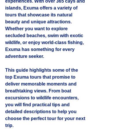
experiences. With over 365 cays and 
islands, Exuma offers a variety of 
tours that showcase its natural 
beauty and unique attractions. 
Whether you want to explore 
secluded beaches, swim with exotic 
wildlife, or enjoy world-class fishing, 
Exuma has something for every 
adventure seeker.
This guide highlights some of the 
top Exuma tours
 that promise to 
deliver memorable moments and 
breathtaking views. From boat 
excursions to wildlife encounters, 
you will find practical tips and 
detailed descriptions to help you 
choose the perfect tour for your next 
trip.