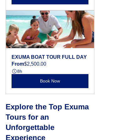
EXUMA BOAT TOUR FULL DAY
From
$2,500.00
8h
Book Now
Explore the Top Exuma 
Tours for an 
Unforgettable 
Experience