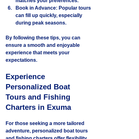
matches your preferences.
Book in Advance
: Popular tours 
can fill up quickly, especially 
during peak seasons.
By following these tips, you can 
ensure a smooth and enjoyable 
experience that meets your 
expectations.
Experience 
Personalized Boat 
Tours and Fishing 
Charters in Exuma
For those seeking a more tailored 
adventure, personalized boat tours 
and fishing charters offer flexibility 