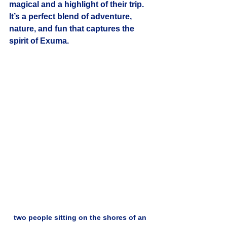
magical and a highlight of their trip. 
It’s a perfect blend of adventure, 
nature, and fun that captures the 
spirit of Exuma.
two people sitting on the shores of an 