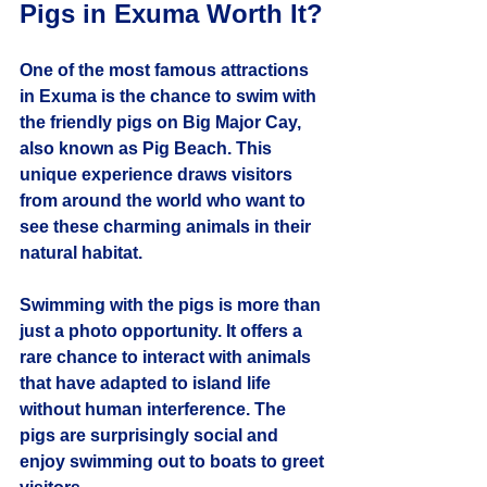
Pigs in Exuma Worth It?
One of the most famous attractions 
in Exuma is the chance to swim with 
the friendly pigs on Big Major Cay, 
also known as Pig Beach. This 
unique experience draws visitors 
from around the world who want to 
see these charming animals in their 
natural habitat.
Swimming with the pigs is more than 
just a photo opportunity. It offers a 
rare chance to interact with animals 
that have adapted to island life 
without human interference. The 
pigs are surprisingly social and 
enjoy swimming out to boats to greet 