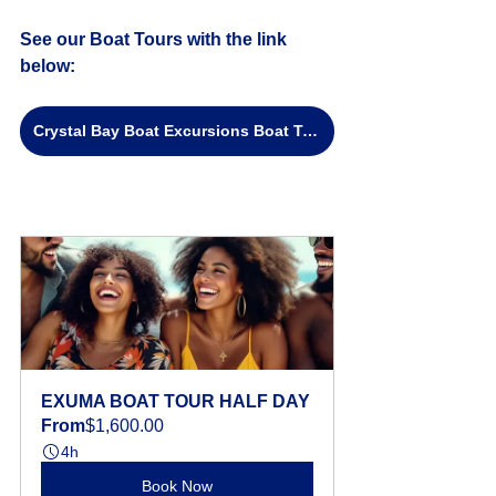
See our Boat Tours with the link 
below:
Crystal Bay Boat Excursions Boat Tours
EXUMA BOAT TOUR HALF DAY
From
$1,600.00
4h
Book Now