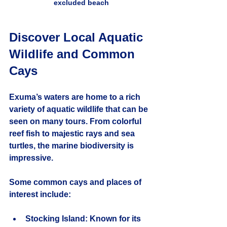
excluded beach
Discover Local Aquatic 
Wildlife and Common 
Cays
Exuma’s waters are home to a rich 
variety of aquatic wildlife that can be 
seen on many tours. From colorful 
reef fish to majestic rays and sea 
turtles, the marine biodiversity is 
impressive.
Some common cays and places of 
interest include:
Stocking Island
: Known for its 