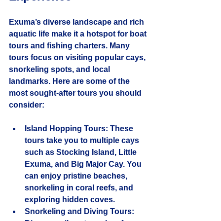
Exuma’s diverse landscape and rich 
aquatic life make it a hotspot for boat 
tours and fishing charters. Many 
tours focus on visiting popular cays, 
snorkeling spots, and local 
landmarks. Here are some of the 
most sought-after tours you should 
consider:
Island Hopping Tours
: These 
tours take you to multiple cays 
such as Stocking Island, Little 
Exuma, and Big Major Cay. You 
can enjoy pristine beaches, 
snorkeling in coral reefs, and 
exploring hidden coves.
Snorkeling and Diving Tours
: 