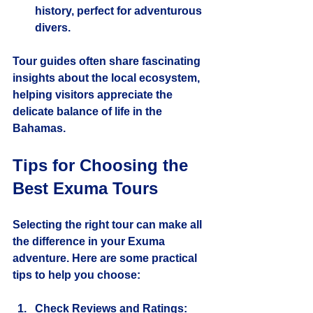
history, perfect for adventurous 
divers.
Tour guides often share fascinating 
insights about the local ecosystem, 
helping visitors appreciate the 
delicate balance of life in the 
Bahamas.
Tips for Choosing the 
Best Exuma Tours
Selecting the right tour can make all 
the difference in your Exuma 
adventure. Here are some practical 
tips to help you choose:
Check Reviews and Ratings
: 