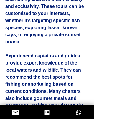
and exclusivity. These tours can be 
customized to your interests, 
whether it’s targeting specific fish 
species, exploring lesser-known 
cays, or enjoying a private sunset 
cruise.
Experienced captains and guides 
provide expert knowledge of the 
local waters and wildlife. They can 
recommend the best spots for 
fishing or snorkeling based on 
current conditions. Many charters 
also include gourmet meals and 
beverages, making your day on the 
water even more special.
Booking a private tour allows you to 