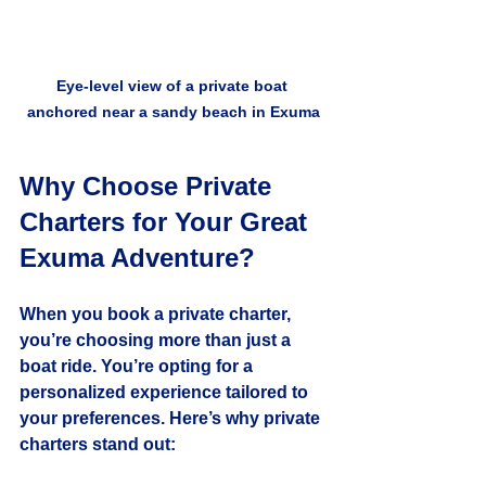
Eye-level view of a private boat 
anchored near a sandy beach in Exuma
Why Choose Private 
Charters for Your Great 
Exuma Adventure?
When you book a private charter, 
you’re choosing more than just a 
boat ride. You’re opting for a 
personalized experience tailored to 
your preferences. Here’s why private 
charters stand out: