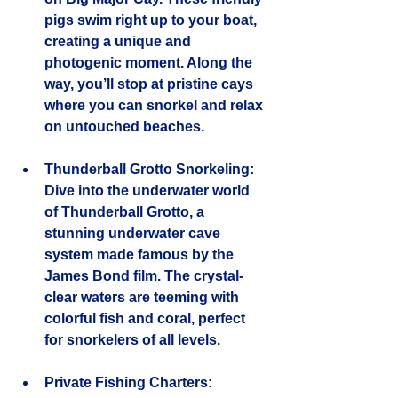
pigs swim right up to your boat, 
creating a unique and 
photogenic moment. Along the 
way, you’ll stop at pristine cays 
where you can snorkel and relax 
on untouched beaches.
Thunderball Grotto Snorkeling
: 
Dive into the underwater world 
of Thunderball Grotto, a 
stunning underwater cave 
system made famous by the 
James Bond film. The crystal-
clear waters are teeming with 
colorful fish and coral, perfect 
for snorkelers of all levels.
Private Fishing Charters
: 