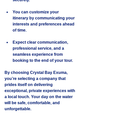
You can customize your 
itinerary by communicating your 
interests and preferences ahead 
of time.
Expect clear communication, 
professional service, and a 
seamless experience from 
booking to the end of your tour.
By choosing Crystal Bay Exuma, 
you’re selecting a company that 
prides itself on delivering 
exceptional, private experiences with 
a local touch. Your day on the water 
will be safe, comfortable, and 
unforgettable.