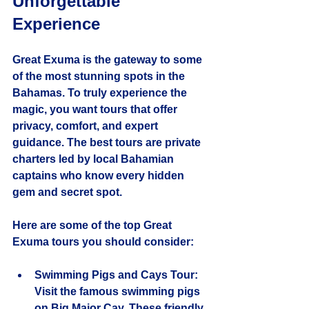
Unforgettable 
Experience
Great Exuma is the gateway to some 
of the most stunning spots in the 
Bahamas. To truly experience the 
magic, you want tours that offer 
privacy, comfort, and expert 
guidance. The best tours are private 
charters led by local Bahamian 
captains who know every hidden 
gem and secret spot.
Here are some of the top Great 
Exuma tours you should consider:
Swimming Pigs and Cays Tour
: 
Visit the famous swimming pigs 
on Big Major Cay. These friendly 