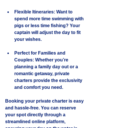
Flexible Itineraries
: Want to 
spend more time swimming with 
pigs or less time fishing? Your 
captain will adjust the day to fit 
your wishes.
Perfect for Families and 
Couples
: Whether you’re 
planning a family day out or a 
romantic getaway, private 
charters provide the exclusivity 
and comfort you need.
Booking your private charter is easy 
and hassle-free. You can reserve 
your spot directly through a 
streamlined online platform, 