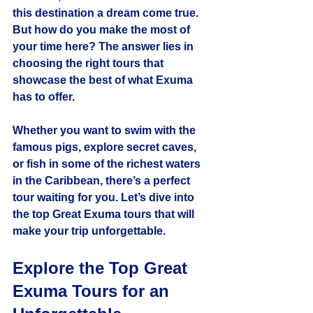
this destination a dream come true. 
But how do you make the most of 
your time here? The answer lies in 
choosing the right tours that 
showcase the best of what Exuma 
has to offer.
Whether you want to swim with the 
famous pigs, explore secret caves, 
or fish in some of the richest waters 
in the Caribbean, there’s a perfect 
tour waiting for you. Let’s dive into 
the top Great Exuma tours that will 
make your trip unforgettable.
Explore the Top Great 
Exuma Tours for an 