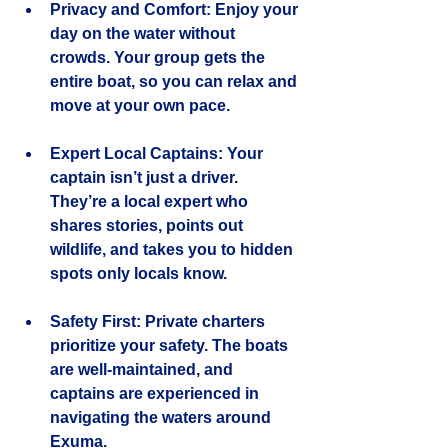
Privacy and Comfort
: Enjoy your 
day on the water without 
crowds. Your group gets the 
entire boat, so you can relax and 
move at your own pace.
Expert Local Captains
: Your 
captain isn’t just a driver. 
They’re a local expert who 
shares stories, points out 
wildlife, and takes you to hidden 
spots only locals know.
Safety First
: Private charters 
prioritize your safety. The boats 
are well-maintained, and 
captains are experienced in 
navigating the waters around 
Exuma.