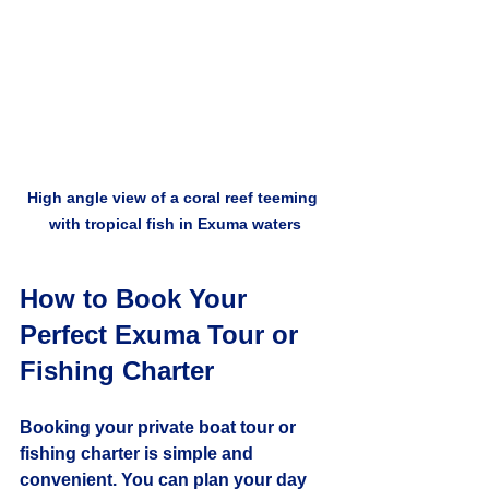
High angle view of a coral reef teeming 
with tropical fish in Exuma waters
How to Book Your 
Perfect Exuma Tour or 
Fishing Charter
Booking your private boat tour or 
fishing charter is simple and 
convenient. You can plan your day 