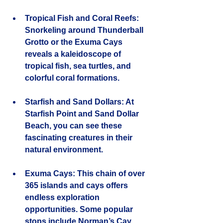
Tropical Fish and Coral Reefs
: 
Snorkeling around Thunderball 
Grotto or the Exuma Cays 
reveals a kaleidoscope of 
tropical fish, sea turtles, and 
colorful coral formations.
Starfish and Sand Dollars
: At 
Starfish Point and Sand Dollar 
Beach, you can see these 
fascinating creatures in their 
natural environment.
Exuma Cays
: This chain of over 
365 islands and cays offers 
endless exploration 
opportunities. Some popular 
stops include Norman’s Cay, 