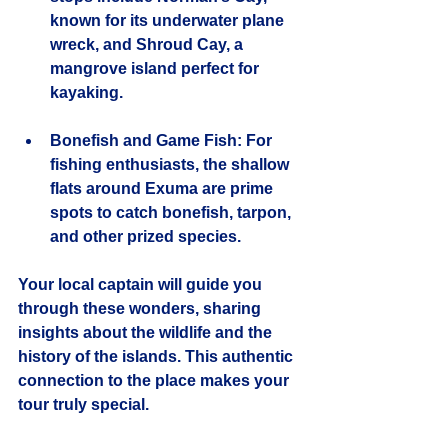
known for its underwater plane 
wreck, and Shroud Cay, a 
mangrove island perfect for 
kayaking.
Bonefish and Game Fish
: For 
fishing enthusiasts, the shallow 
flats around Exuma are prime 
spots to catch bonefish, tarpon, 
and other prized species.
Your local captain will guide you 
through these wonders, sharing 
insights about the wildlife and the 
history of the islands. This authentic 
connection to the place makes your 
tour truly special.