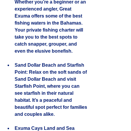
Whether you’re a beginner or an 
experienced angler, Great 
Exuma offers some of the best 
fishing waters in the Bahamas. 
Your private fishing charter will 
take you to the best spots to 
catch snapper, grouper, and 
even the elusive bonefish.
Sand Dollar Beach and Starfish 
Point
: Relax on the soft sands of 
Sand Dollar Beach and visit 
Starfish Point, where you can 
see starfish in their natural 
habitat. It’s a peaceful and 
beautiful spot perfect for families 
and couples alike.
Exuma Cays Land and Sea 