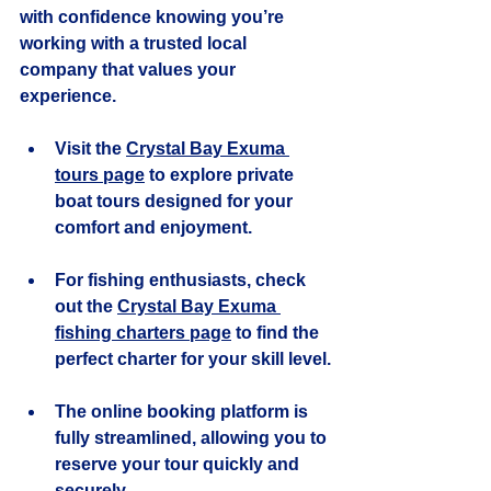
with confidence knowing you’re 
working with a trusted local 
company that values your 
experience.
Visit the 
Crystal Bay Exuma 
tours page
 to explore private 
boat tours designed for your 
comfort and enjoyment.
For fishing enthusiasts, check 
out the 
Crystal Bay Exuma 
fishing charters page
 to find the 
perfect charter for your skill level.
The online booking platform is 
fully streamlined, allowing you to 
reserve your tour quickly and 
securely.