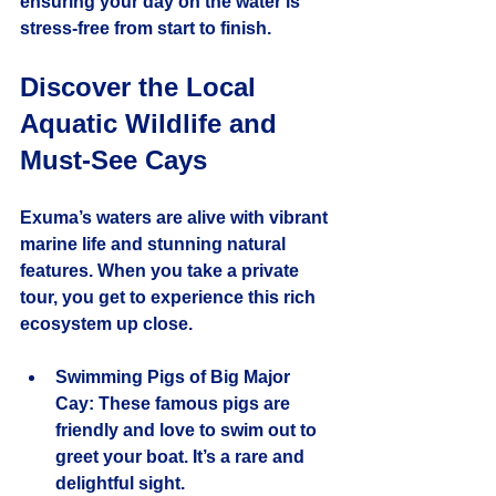
ensuring your day on the water is 
stress-free from start to finish.
Discover the Local 
Aquatic Wildlife and 
Must-See Cays
Exuma’s waters are alive with vibrant 
marine life and stunning natural 
features. When you take a private 
tour, you get to experience this rich 
ecosystem up close.
Swimming Pigs of Big Major 
Cay
: These famous pigs are 
friendly and love to swim out to 
greet your boat. It’s a rare and 
delightful sight.