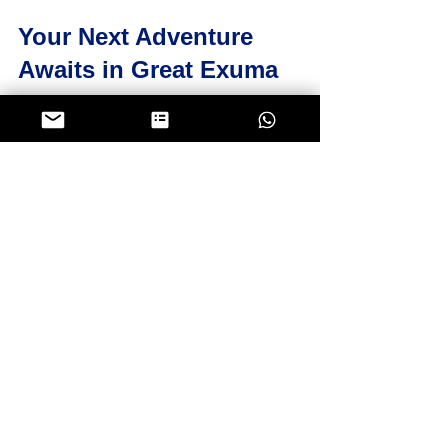
Your Next Adventure 
Awaits in Great Exuma
Now that you know about the top 
Great Exuma tours, it’s time to start 
planning your adventure. Whether 
you want to swim with the pigs, 
snorkel in hidden grottos, or cast a 
line in some of the best fishing 
waters, there’s a private tour waiting 
just for you.
Remember, the 
best exuma tours 
from great exuma
 offer more than 
just sightseeing. They provide a 
chance to connect with the local 
culture, explore untouched nature, 