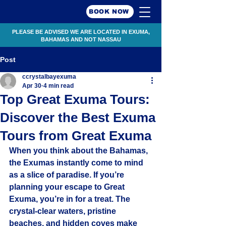
BOOK NOW
PLEASE BE ADVISED WE ARE LOCATED IN EXUMA,
BAHAMAS AND NOT NASSAU
Post
ccrystalbayexuma
Apr 30
4 min read
Top Great Exuma Tours:
Discover the Best Exuma
Tours from Great Exuma
When you think about the Bahamas, 
the Exumas instantly come to mind 
as a slice of paradise. If you’re 
planning your escape to Great 
Exuma, you’re in for a treat. The 
crystal-clear waters, pristine 
beaches, and hidden coves make 