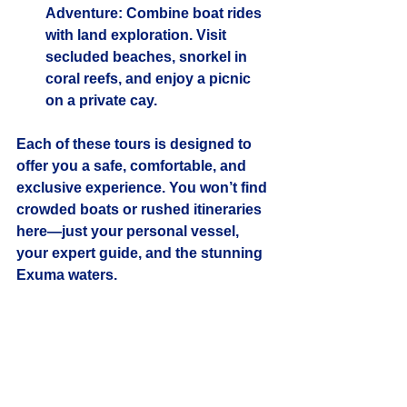
Adventure
: Combine boat rides 
with land exploration. Visit 
secluded beaches, snorkel in 
coral reefs, and enjoy a picnic 
on a private cay.
Each of these tours is designed to 
offer you a safe, comfortable, and 
exclusive experience. You won’t find 
crowded boats or rushed itineraries 
here—just your personal vessel, 
your expert guide, and the stunning 
Exuma waters.