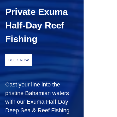
Private Exuma 
Half-Day Reef 
Fishing
BOOK NOW
Cast your line into the 
pristine Bahamian waters 
with our Exuma Half-Day 
Deep Sea & Reef Fishing 