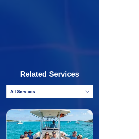
Related Services
All Services