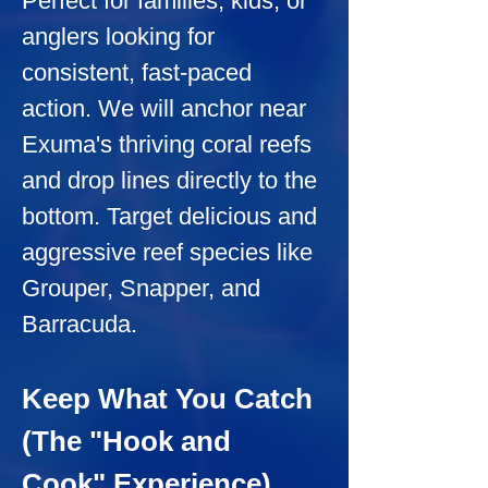
Perfect for families, kids, or 
anglers looking for 
consistent, fast-paced 
action. We will anchor near 
Exuma's thriving coral reefs 
and drop lines directly to the 
bottom. Target delicious and 
aggressive reef species like 
Grouper, Snapper, and 
Barracuda.
Keep What You Catch 
(The "Hook and 
Cook" Experience)