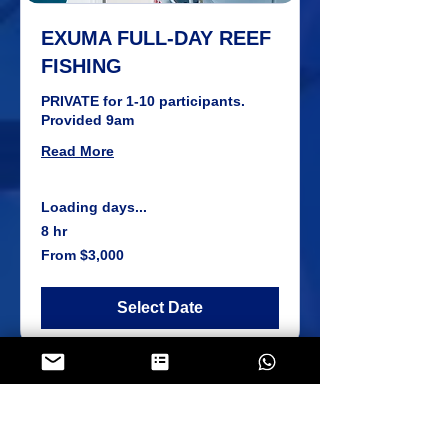
EXUMA FULL-DAY REEF
FISHING
PRIVATE for 1-10 participants.
Provided 9am
Read More
Loading days...
8 hr
From
From $3,000
3,000
US
dollars
Select Date