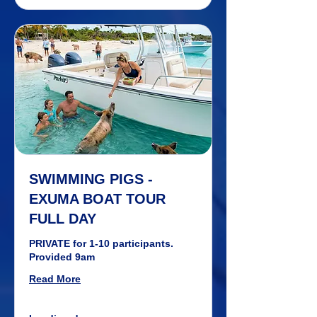
SWIMMING PIGS -
EXUMA BOAT TOUR
FULL DAY
PRIVATE for 1-10 participants.
Provided 9am
Read More