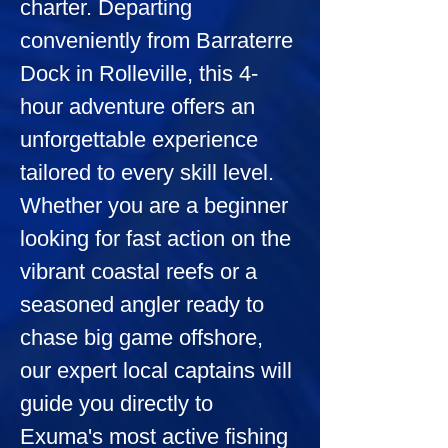
charter. Departing 
conveniently from Barraterre 
Dock in Rolleville, this 4-
hour adventure offers an 
unforgettable experience 
tailored to every skill level. 
Whether you are a beginner 
looking for fast action on the 
vibrant coastal reefs or a 
seasoned angler ready to 
chase big game offshore, 
our expert local captains will 
guide you directly to 
Exuma's most active fishing 