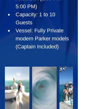
5:00 PM)
Capacity:
 1 to 10 
Guests
Vessel:
 Fully Private 
modern Parker models 
(Captain Included)