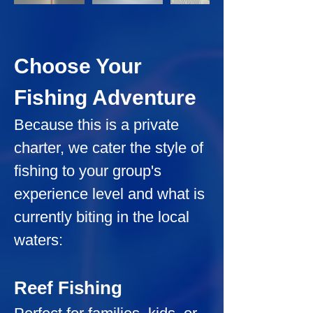
Choose Your 
Fishing Adventure
Because this is a private 
charter, we cater the style of 
fishing to your group's 
experience level and what is 
currently biting in the local 
waters:
Reef Fishing