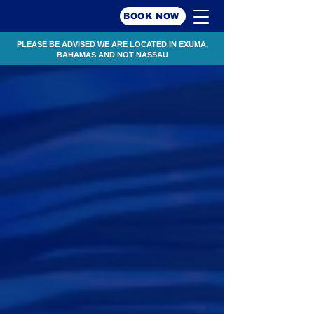
BOOK NOW
PLEASE BE ADVISED WE ARE LOCATED IN EXUMA,
BAHAMAS AND NOT NASSAU