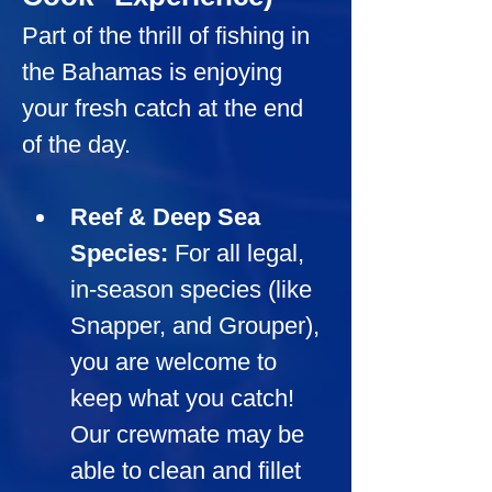
Part of the thrill of fishing in 
the Bahamas is enjoying 
your fresh catch at the end 
of the day.
Reef & Deep Sea 
Species:
For all legal, 
in-season species (like 
Snapper, and Grouper), 
you are welcome to 
keep what you catch! 
Our crewmate may be 
able to clean and fillet 