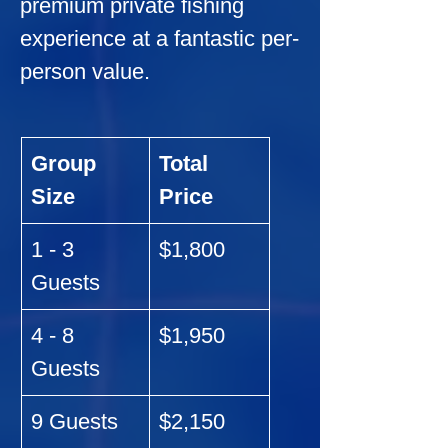
premium private fishing 
experience at a fantastic per-
person value.
Group 
Total 
Size
Price
1 - 3 
$1,800
Guests
4 - 8 
$1,950
Guests
9 Guests
$2,150