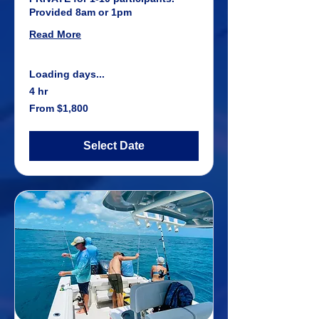
Provided 8am or 1pm
Read More
Loading days...
4 hr
From
From $1,800
1,800
US
dollars
Select Date