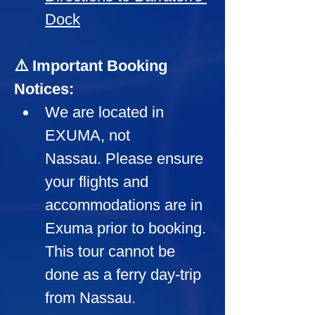
Dock
⚠️ Important Booking 
Notices:
We are located in 
EXUMA, not 
Nassau. Please ensure 
your flights and 
accommodations are in 
Exuma prior to booking. 
This tour cannot be 
done as a ferry day-trip 
from Nassau.