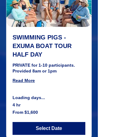
SWIMMING PIGS -
EXUMA BOAT TOUR
HALF DAY
PRIVATE for 1-10 participants.
Provided 8am or 1pm
Read More
Loading days...
4 hr
From
From $1,600
1,600
US
dollars
Select Date