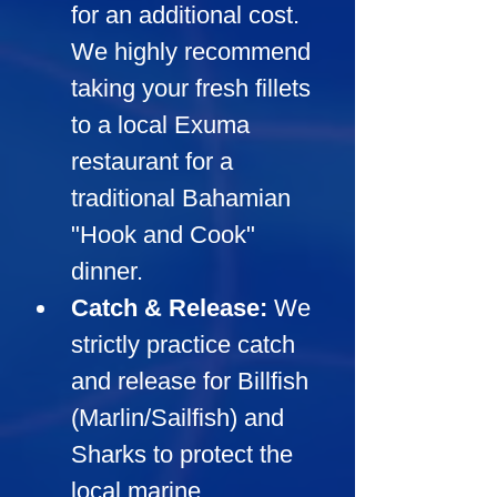
for an additional cost. 
We highly recommend 
taking your fresh fillets 
to a local Exuma 
restaurant for a 
traditional Bahamian 
"Hook and Cook" 
dinner.
Catch & Release:
We 
strictly practice catch 
and release for Billfish 
(Marlin/Sailfish) and 
Sharks to protect the 
local marine 