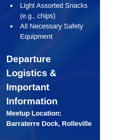
Light Assorted Snacks 
(e.g., chips)
All Necessary Safety 
Equipment
Departure 
Logistics & 
Important 
Information
Meetup Location: 
Barraterre Dock, Rolleville