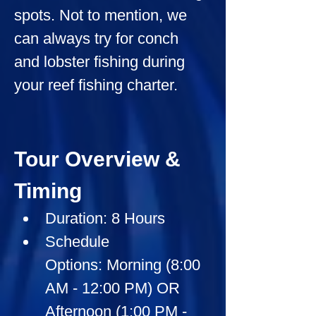
spots. Not to mention, we 
can always try for conch 
and lobster fishing during 
your reef fishing charter.
Tour Overview & 
Timing
Duration:
 8 Hours
Schedule 
Options:
 Morning (8:00 
AM - 12:00 PM) OR 
Afternoon (1:00 PM - 