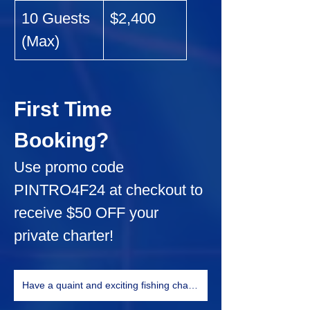
10 Guests 
$2,400
(Max)
First Time 
Booking?
Use promo code 
PINTRO4F24
 at checkout to 
receive 
$50 OFF
 your 
private charter!
Have a quaint and exciting fishing charter