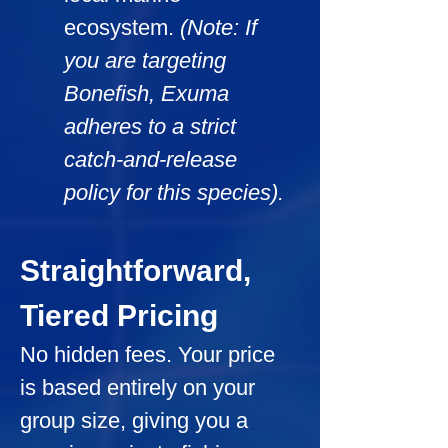
ecosystem. 
(Note: If 
you are targeting 
Bonefish, Exuma 
adheres to a strict 
catch-and-release 
policy for this species).
Straightforward, 
Tiered Pricing
No hidden fees. Your price 
is based entirely on your 
group size, giving you a 