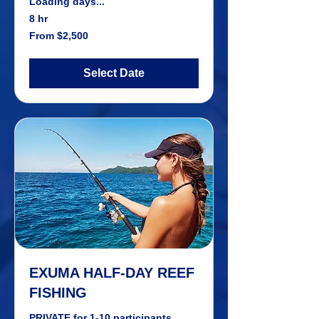
Loading days...
8 hr
From
From $2,500
2,500
US
dollars
Select Date
EXUMA HALF-DAY REEF
FISHING
PRIVATE for 1-10 participants.