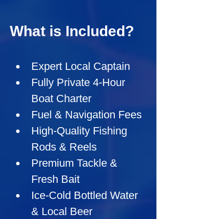
What is Included?
Expert Local Captain
Fully Private 4-Hour 
Boat Charter
Fuel & Navigation Fees
High-Quality Fishing 
Rods & Reels
Premium Tackle & 
Fresh Bait
Ice-Cold Bottled Water 
& Local Beer