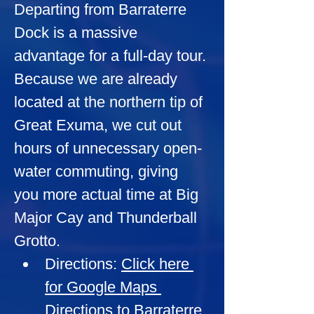
Departing from Barraterre 
Dock is a massive 
advantage for a full-day tour. 
Because we are already 
located at the northern tip of 
Great Exuma, we cut out 
hours of unnecessary open-
water commuting, giving 
you more actual time at Big 
Major Cay and Thunderball 
Grotto.
Directions:
Click here 
for Google Maps 
Directions to Barraterre 