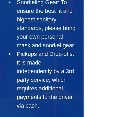
Snorkeling Gear:
 To 
ensure the best fit and 
highest sanitary 
standards, please bring 
your own personal 
mask and snorkel gear.
Pickups and Drop-offs:
It is made 
independently by a 3rd 
party service, which 
requires additional 
payments to the driver 
via cash.